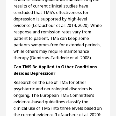
results of current clinical studies have
concluded that TMS's effectiveness for
depression is supported by high-level
evidence (Lefaucheur et al. 2014, 2020). While
response and remission rates vary from
patient to patient, TMS can keep some
patients symptom-free for extended periods,
while others may require maintenance
therapy (Demirtas-Tatlidede et al. 2008).
Can TMS Be Applied to Other Conditions
Besides Depression?
Research on the use of TMS for other
psychiatric and neurological disorders is
ongoing. The European TMS Committee's
evidence-based guidelines classify the
clinical use of TMS into three levels based on
the current evidence (Lefaucheur et al. 2020):