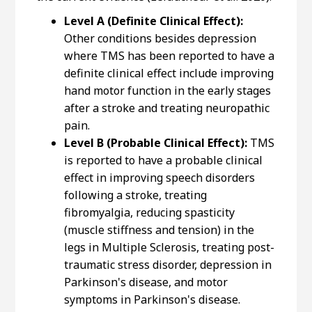
Level A (Definite Clinical Effect):
Other conditions besides depression
where TMS has been reported to have a
definite clinical effect include improving
hand motor function in the early stages
after a stroke and treating neuropathic
pain.
Level B (Probable Clinical Effect):
TMS
is reported to have a probable clinical
effect in improving speech disorders
following a stroke, treating
fibromyalgia, reducing spasticity
(muscle stiffness and tension) in the
legs in Multiple Sclerosis, treating post-
traumatic stress disorder, depression in
Parkinson's disease, and motor
symptoms in Parkinson's disease.