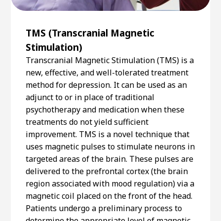
TMS (Transcranial Magnetic
Stimulation)
Transcranial Magnetic Stimulation (TMS) is a
new, effective, and well-tolerated treatment
method for depression. It can be used as an
adjunct to or in place of traditional
psychotherapy and medication when these
treatments do not yield sufficient
improvement. TMS is a novel technique that
uses magnetic pulses to stimulate neurons in
targeted areas of the brain. These pulses are
delivered to the prefrontal cortex (the brain
region associated with mood regulation) via a
magnetic coil placed on the front of the head.
Patients undergo a preliminary process to
determine the appropriate level of magnetic