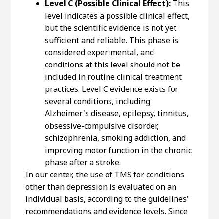
Level C (Possible Clinical Effect):
This
level indicates a possible clinical effect,
but the scientific evidence is not yet
sufficient and reliable. This phase is
considered experimental, and
conditions at this level should not be
included in routine clinical treatment
practices. Level C evidence exists for
several conditions, including
Alzheimer's disease, epilepsy, tinnitus,
obsessive-compulsive disorder,
schizophrenia, smoking addiction, and
improving motor function in the chronic
phase after a stroke.
In our center, the use of TMS for conditions
other than depression is evaluated on an
individual basis, according to the guidelines'
recommendations and evidence levels. Since