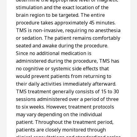
stimulation and the exact location of the
brain region to be targeted. The entire
procedure takes approximately 45 minutes.
TMS is non-invasive, requiring no anesthesia
or sedation. The patient remains comfortably
seated and awake during the procedure.
Since no additional medication is
administered during the procedure, TMS has
no cognitive or systemic side effects that
would prevent patients from returning to
their daily activities immediately afterward.
TMS treatment generally consists of 15 to 30
sessions administered over a period of three
to six weeks. However, treatment protocols
may vary depending on the individual
patient. Throughout the treatment period,
patients are closely monitored through