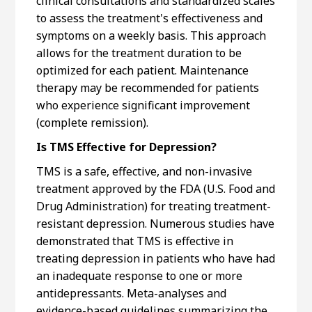
clinical consultations and standardized scales
to assess the treatment's effectiveness and
symptoms on a weekly basis. This approach
allows for the treatment duration to be
optimized for each patient. Maintenance
therapy may be recommended for patients
who experience significant improvement
(complete remission).
Is TMS Effective for Depression?
TMS is a safe, effective, and non-invasive
treatment approved by the FDA (U.S. Food and
Drug Administration) for treating treatment-
resistant depression. Numerous studies have
demonstrated that TMS is effective in
treating depression in patients who have had
an inadequate response to one or more
antidepressants. Meta-analyses and
evidence-based guidelines summarizing the