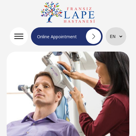
Online Appointment