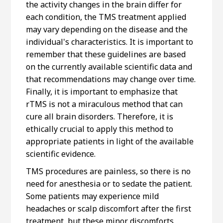
the activity changes in the brain differ for
each condition, the TMS treatment applied
may vary depending on the disease and the
individual's characteristics. It is important to
remember that these guidelines are based
on the currently available scientific data and
that recommendations may change over time.
Finally, it is important to emphasize that
rTMS is not a miraculous method that can
cure all brain disorders. Therefore, it is
ethically crucial to apply this method to
appropriate patients in light of the available
scientific evidence.
TMS procedures are painless, so there is no
need for anesthesia or to sedate the patient.
Some patients may experience mild
headaches or scalp discomfort after the first
treatment, but these minor discomforts