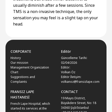
usually diminish after a few sessions. Since
TMS is a non-invasive technique, the only
sensation you may feel is a slight tap on your
head.
CORPORATE
Editör
History
Güncelleme Tarihi:
Our mission
02/04/2026
Management Organization
Editör:
Chart
Volkan Öz
Suggestions and
Editör İletişim:
Complaints
volkanoz@fransizlape.com
FRANSIZ LAPE
CONTACT
HASTANESİ
19 Mayıs District,
Büyükdere Street, No: 18
French Lape Hospital, which
34360 Şişli/Istanbul
started its services at the